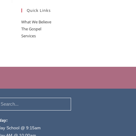
Quick Links
What We Believe
The Gospel
Services
day:
ay School @ 9:15am
day AM @ 10:00am