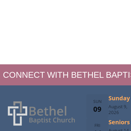
CONNECT WITH BETHEL BAPT
Sunday 
SUN
August 9,
09
2026
Seniors
FRI
August 14,