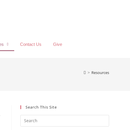
es
Contact Us
Give
>
Resources
Search This Site
r