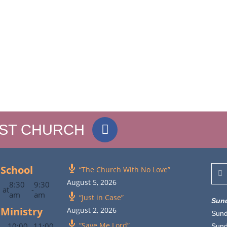
IST CHURCH
School
“The Church With No Love”
August 5, 2026
8:30
9:30
at
-
am
am
“Just in Case”
Sun
 Ministry
August 2, 2026
Sund
“Save Me Lord”
10:00
11:00
Sun