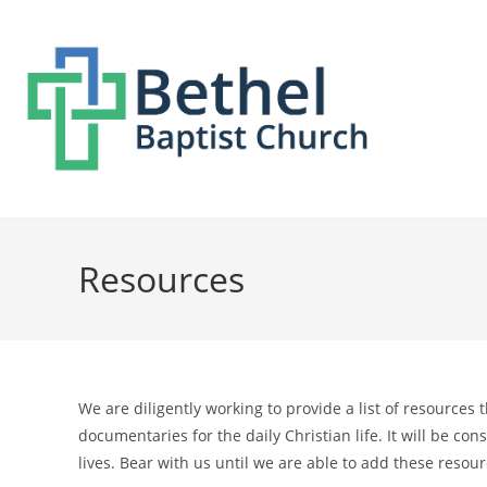
Resources
We are diligently working to provide a list of resources
documentaries for the daily Christian life. It will be c
lives. Bear with us until we are able to add these resour