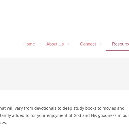
Home
About Us
Connect
Resourc
 that will vary from devotionals to deep study books to movies and
onstantly added to for your enjoyment of God and His goodness in ou
ces.