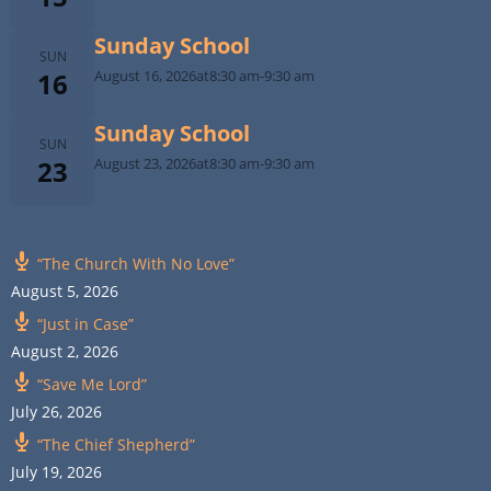
Sunday School
SUN
16
August 16, 2026
at
8:30 am
-
9:30 am
Sunday School
SUN
23
August 23, 2026
at
8:30 am
-
9:30 am
“The Church With No Love”
August 5, 2026
“Just in Case”
August 2, 2026
“Save Me Lord”
July 26, 2026
“The Chief Shepherd”
July 19, 2026