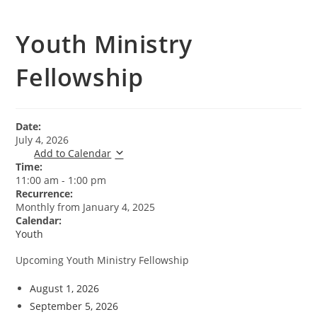
Youth Ministry
Fellowship
Date:
July 4, 2026
Add to Calendar
Time:
11:00 am
-
1:00 pm
Recurrence:
Monthly from
January 4, 2025
Calendar:
Youth
Upcoming Youth Ministry Fellowship
August 1, 2026
September 5, 2026