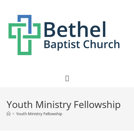
Youth Ministry Fellowship
>
Youth Ministry Fellowship