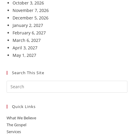
October 3, 2026
November 7, 2026
December 5, 2026
January 2, 2027
February 6, 2027
March 6, 2027
April 3, 2027
May 1, 2027
Search This Site
Quick Links
What We Believe
The Gospel
Services