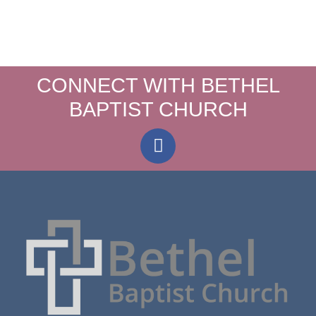
CONNECT WITH BETHEL
BAPTIST CHURCH