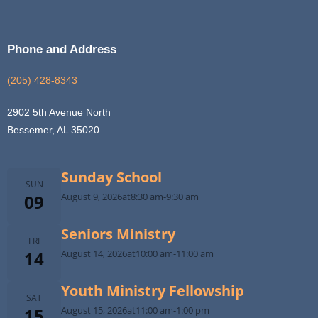
Phone and Address
(205) 428-8343
2902 5th Avenue North
Bessemer, AL 35020
Sunday School
SUN
09
August 9, 2026
at
8:30 am
-
9:30 am
Seniors Ministry
FRI
14
August 14, 2026
at
10:00 am
-
11:00 am
Youth Ministry Fellowship
SAT
15
August 15, 2026
at
11:00 am
-
1:00 pm