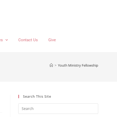
es
Contact Us
Give
>
Youth Ministry Fellowship
Search This Site