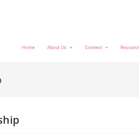
Home
About Us
Connect
Resourc
p
ship