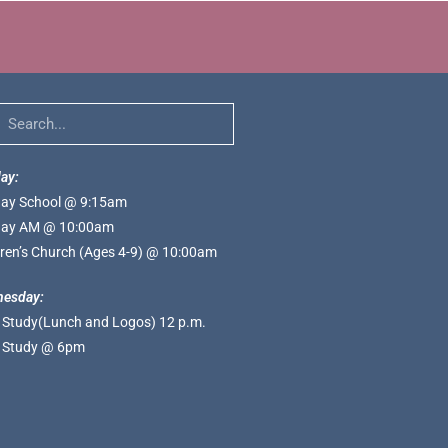
ay:
ay School @ 9:15am
ay AM @ 10:00am
dren’s Church (Ages 4-9) @ 10:00am
esday:
e Study(Lunch and Logos) 12 p.m.
e Study @ 6pm