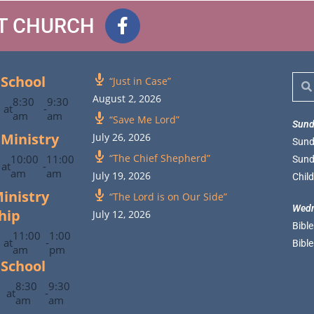
ST CHURCH
School
“Just in Case”
August 2, 2026
8:30
9:30
at
-
am
am
“Save Me Lord”
Sund
 Ministry
July 26, 2026
Sund
“The Chief Shepherd”
10:00
11:00
Sund
at
-
am
am
July 19, 2026
Chil
inistry
“The Lord is on Our Side”
Wedn
hip
July 12, 2026
Bibl
11:00
1:00
at
-
Bibl
am
pm
School
8:30
9:30
at
-
am
am