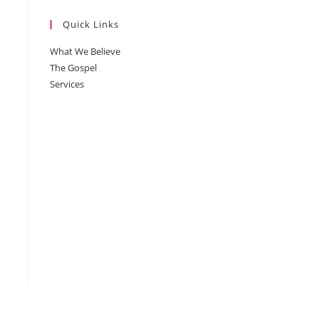
Quick Links
What We Believe
The Gospel
Services