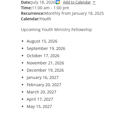
Date:
July 18, 2026
Add to Calendar
Time:
11:00 am
-
1:00 pm
Recurrence:
Monthly from
January 18, 2025
Calendar:
Youth
Upcoming Youth Ministry Fellowship
August 15, 2026
September 19, 2026
October 17, 2026
November 21, 2026
December 19, 2026
January 16, 2027
February 20, 2027
March 20, 2027
April 17, 2027
May 15, 2027