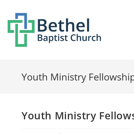
Youth Ministry Fellowshi
Youth Ministry Fellow