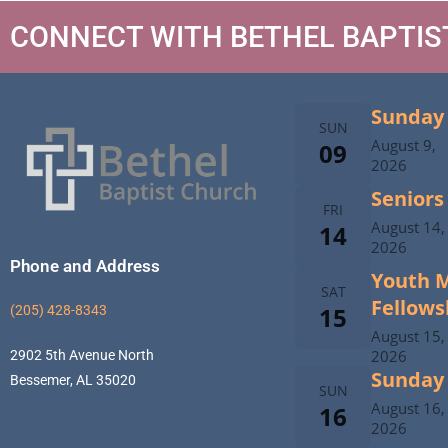
CONNECT WITH BETHEL BAPTI
Sunday 
SUN
August 9,
09
2026
Seniors
FRI
August 14,
14
2026
Phone and Address
Youth M
SAT
Fellows
15
(205) 428-8343
August 15,
2026
2902 5th Avenue North
Sunday 
Bessemer, AL 35020
SUN
August 16,
16
2026