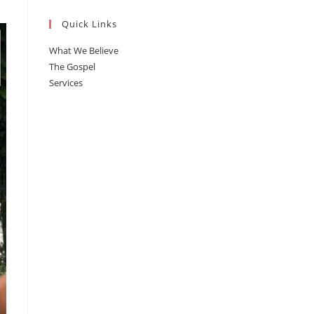
Quick Links
What We Believe
The Gospel
Services