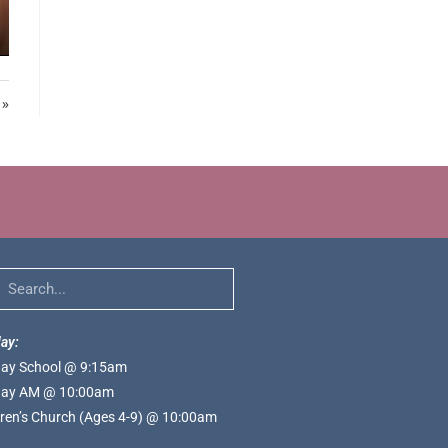
 »
ay:
ay School @ 9:15am
ay AM @ 10:00am
dren’s Church (Ages 4-9) @ 10:00am