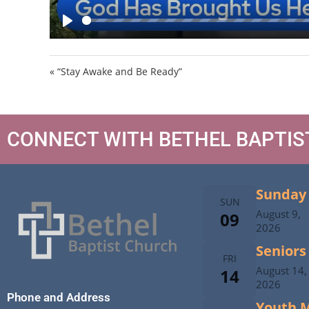
P
l
a
« “Stay Awake and Be Ready”
y
CONNECT WITH BETHEL BAPTI
Sunday 
SUN
August 9,
09
2026
Seniors
FRI
August 14,
14
2026
Phone and Address
Youth M