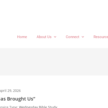
Home
About Us
Connect
Resourc
April 29, 2026
as Brought Us”
ervice Type:
Wednesday Bible Study