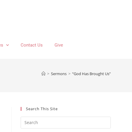
es
Contact Us
Give
>
Sermons
>
“God Has Brought Us”
Search This Site