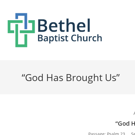
“God Has Brought Us”
“God H
Passage:
Psalm 23
S