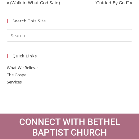
a
t
t
t
« (Walk in What God Said)
“Guided By God” »
y
e
t
e
i
r
Search This Site
n
f
g
u
s
l
l
s
Quick Links
c
r
What We Believe
e
The Gospel
e
Services
n
CONNECT WITH BETHEL
BAPTIST CHURCH