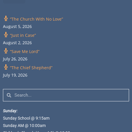
“The Church With No Love”
August 5, 2026
“Just in Case”
August 2, 2026
“Save Me Lord”
July 26, 2026
“The Chief Shepherd”
July 19, 2026
Sunday:
Sunday School @ 9:15am
Sunday AM @ 10:00am