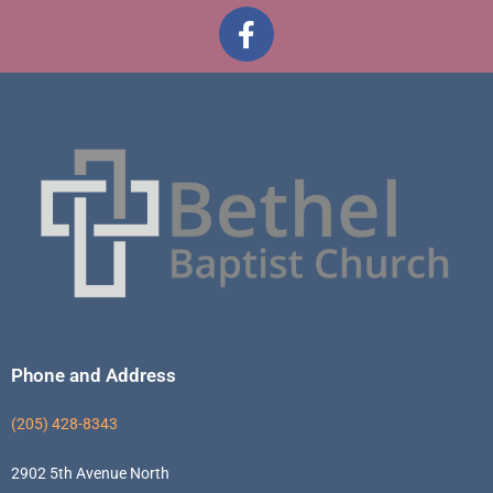
Phone and Address
(205) 428-8343
2902 5th Avenue North