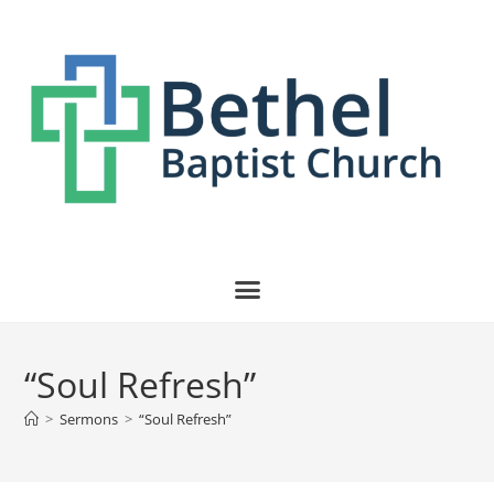
“Soul Refresh”
>
Sermons
>
“Soul Refresh”