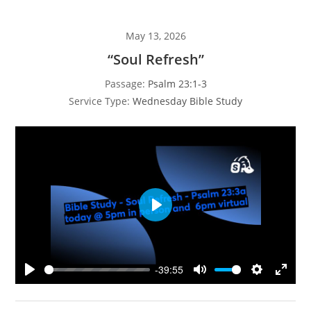
May 13, 2026
“Soul Refresh”
Passage:
Psalm 23:1-3
Service Type:
Wednesday Bible Study
P
l
a
y
-39:55
P
M
S
E
l
u
e
n