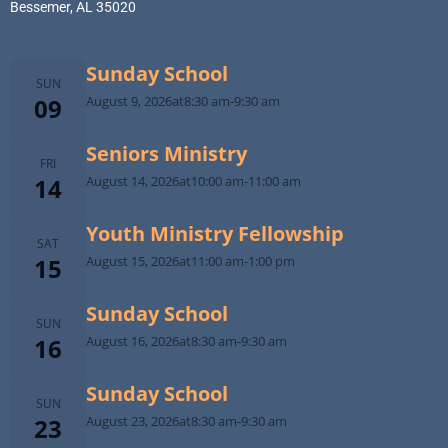
Bessemer, AL 35020
Sunday School
SUN
09
August 9, 2026
at
8:30 am
-
9:30 am
Seniors Ministry
FRI
14
August 14, 2026
at
10:00 am
-
11:00 am
Youth Ministry Fellowship
SAT
15
August 15, 2026
at
11:00 am
-
1:00 pm
Sunday School
SUN
16
August 16, 2026
at
8:30 am
-
9:30 am
Sunday School
SUN
23
August 23, 2026
at
8:30 am
-
9:30 am